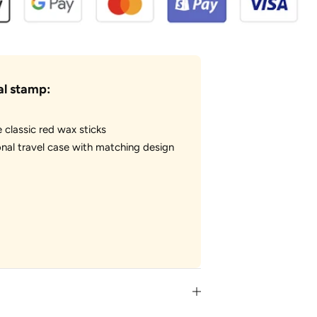
al stamp:
e classic red wax sticks
nal travel case with matching design