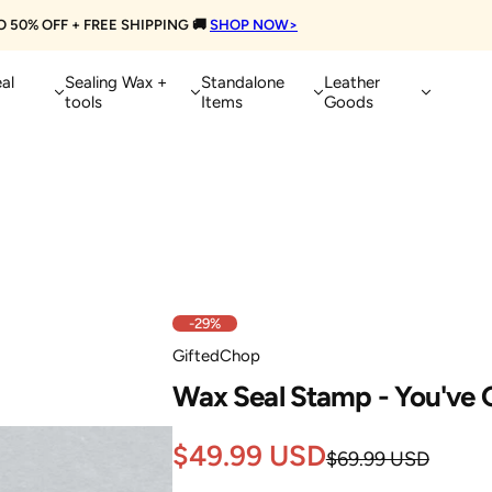
Get Extra 10% OFF on Orders Over $10
al
Sealing Wax +
Standalone
Leather
tools
Items
Goods
-29%
GiftedChop
Wax Seal Stamp - You've G
Sale
Regular
$49.99 USD
$69.99 USD