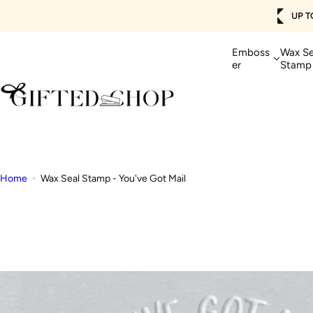
Skip
UP TO 50% OFF + FREE SHIPPING 🚚
SHOP NOW>
to
content
Emboss
Wax Se
er
Stamp
Home
Wax Seal Stamp - You've Got Mail