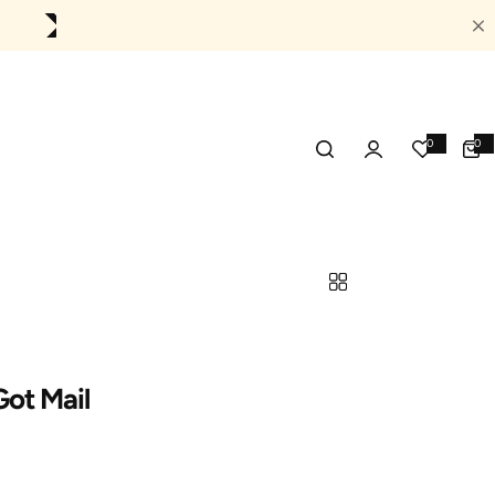
0
👈
Treat Yourself Today!
0
0
0
item
ot Mail