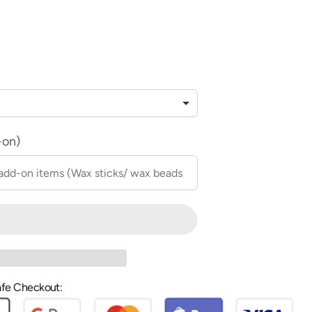
-on)
fe Checkout: