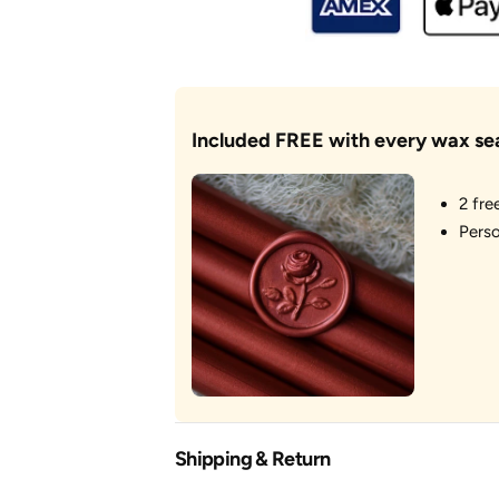
You&#39;ve
You&#39;ve
Got
Got
Mail
Mail
Included FREE with every wax se
2 fre
Perso
Shipping & Return