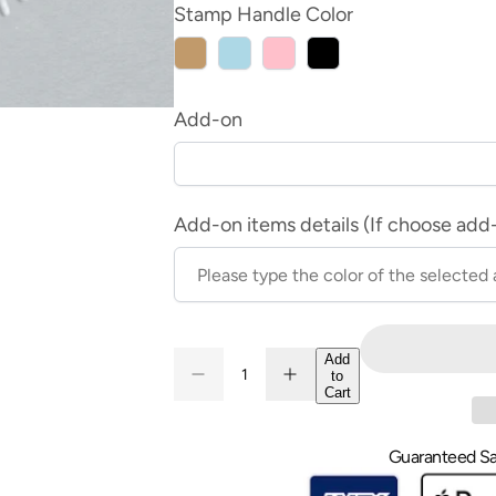
Stamp Handle Color
Wood
Light
Pink
Black
Blue
Add-on
Add-on items details (If choose add
Quantity
Add
to
Decrease
Increase
Quantity
Cart
quantity
quantity
for
for
Wax
Wax
Seal
Seal
Guaranteed Sa
Stamp
Stamp
-
-