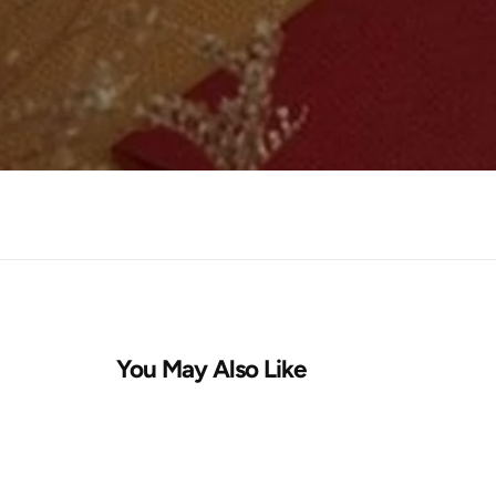
You May Also Like