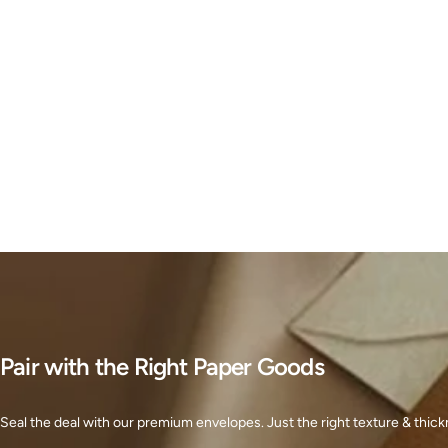
Pair with the Right Paper Goods
Seal the deal with our premium envelopes. Just the right texture & thickn