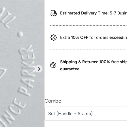
price
price
Estimated Delivery Time:
5-7 Busi
Extra
10% OFF
for orders
exceedi
Shipping & Returns: 100% free sh
guarantee
Combo