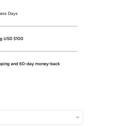
ness Days
ng USD $100
ipping and 60-day money-back