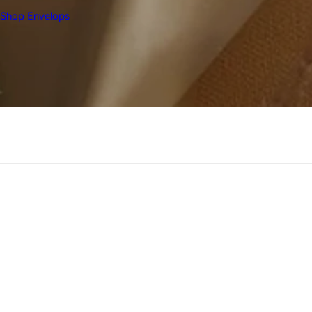
Shop Envelops