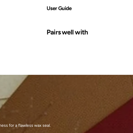
User Guide
Pairs well with
ess for a flawless wax seal.