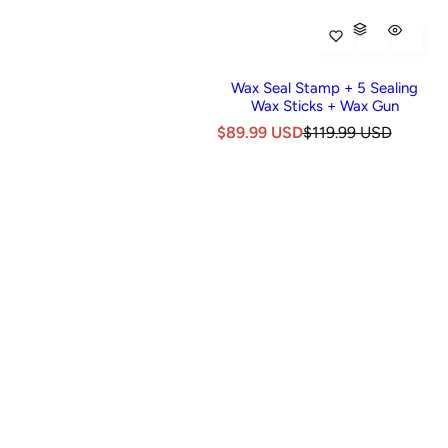
Wax Seal Stamp + 5 Sealing
Wax Sticks + Wax Gun
S
R
$89.99 USD
$119.99 USD
a
e
l
g
e
u
p
l
r
a
i
r
c
p
e
r
i
c
e