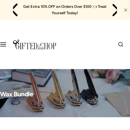
Skip
Get Extra 10% OFF on Orders Over $100
👈
Treat
to
Yourself Today!
content
Wax Bundle