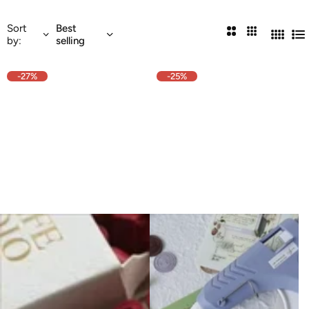
Sort
Best
2
3
by:
selling
4
Li
Columns
Columns
Colum
-27%
-25%