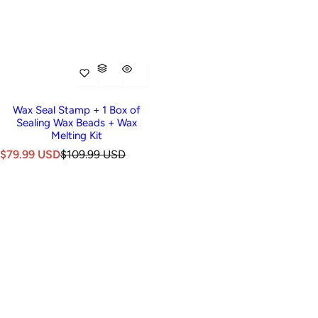
Wax Seal Stamp + 1 Box of
Sealing Wax Beads + Wax
Melting Kit
S
R
$79.99 USD
$109.99 USD
a
e
l
g
e
u
p
l
r
a
i
r
c
p
e
r
i
c
e