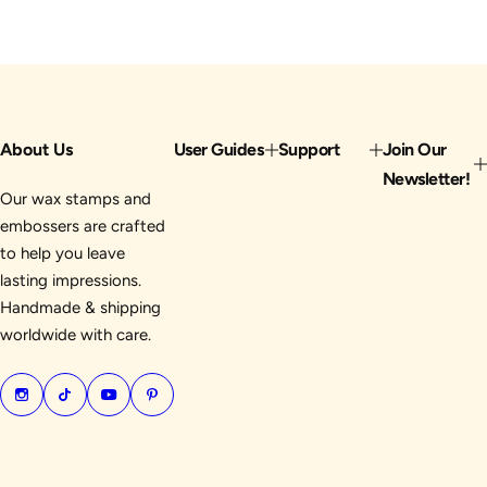
About Us
User Guides
Support
Join Our
Newsletter!
Our wax stamps and
embossers are crafted
to help you leave
lasting impressions.
Handmade & shipping
worldwide with care.