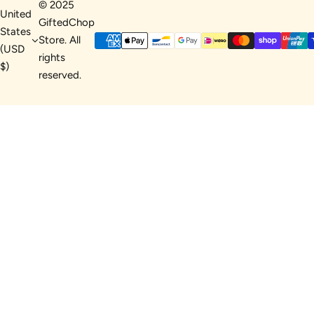
© 2025
United
GiftedChop
States
Store. All
(USD
rights
$)
reserved.