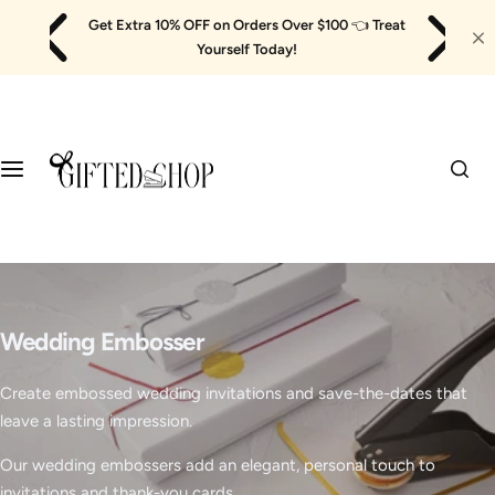
Skip
Get Extra 10% OFF on Orders Over $100
👈
Treat
to
Yourself Today!
content
Wedding Embosser
Create embossed wedding invitations and save-the-dates that
leave a lasting impression.
Our wedding embossers add an elegant, personal touch to
invitations and thank-you cards.