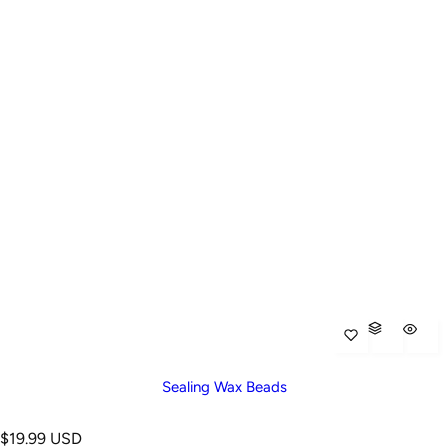
Sealing Wax Beads
R
$19.99 USD