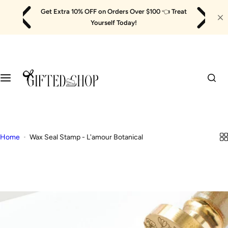
Skip
Get Extra 10% OFF on Orders Over $100
👈
Treat
to
Yourself Today!
content
Home
Wax Seal Stamp - L'amour Botanical