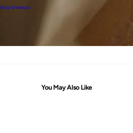
Shop Envelops
You May Also Like