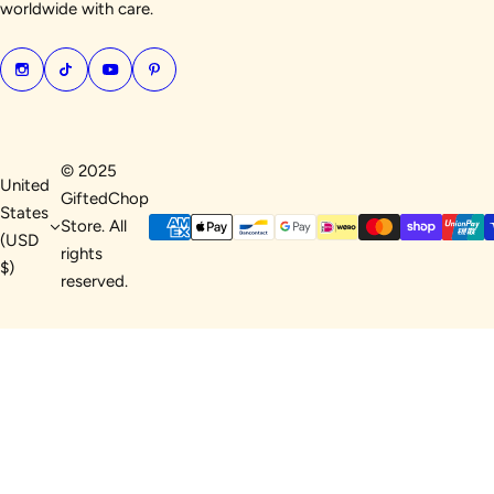
worldwide with care.
© 2025
United
GiftedChop
States
Store. All
(USD
rights
$)
reserved.