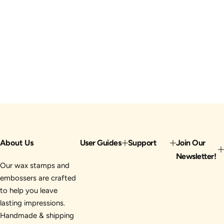
About Us
User Guides
Support
Join Our
Newsletter!
Our wax stamps and
embossers are crafted
to help you leave
lasting impressions.
Handmade & shipping