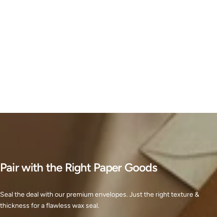
Pair with the Right Paper Goods
Seal the deal with our premium envelopes. Just the right texture &
thickness for a flawless wax seal.