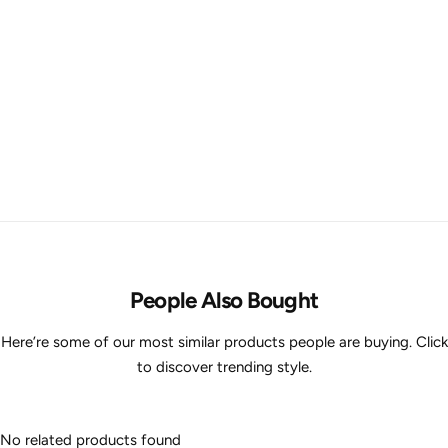
People Also Bought
Here’re some of our most similar products people are buying. Click
to discover trending style.
No related products found