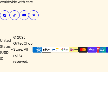
worldwide with care.
© 2025
United
GiftedChop
States
Store. All
(USD
rights
$)
reserved.