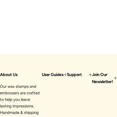
About Us
User Guides
Support
Join Our
Newsletter!
Our wax stamps and
embossers are crafted
to help you leave
lasting impressions.
Handmade & shipping