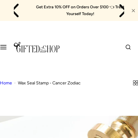
Skip
Get Extra 10% OFF on Orders Over $100
👈
Treat
to
Yourself Today!
content
Home
Wax Seal Stamp - Cancer Zodiac