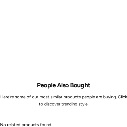
People Also Bought
Here’re some of our most similar products people are buying. Click
to discover trending style.
No related products found