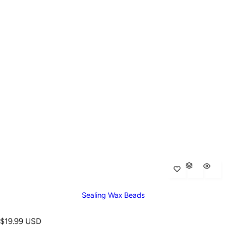
Sealing Wax Beads
R
$19.99 USD