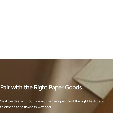
Pair with the Right Paper Goods
Seal the deal with our premium envelopes. Just the right texture &
thickness for a flawless wax seal.