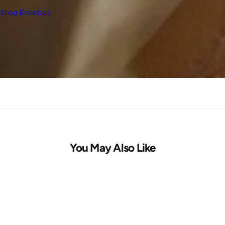
Shop Envelops
You May Also Like