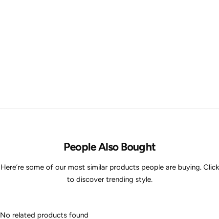
People Also Bought
Here’re some of our most similar products people are buying. Click
to discover trending style.
No related products found