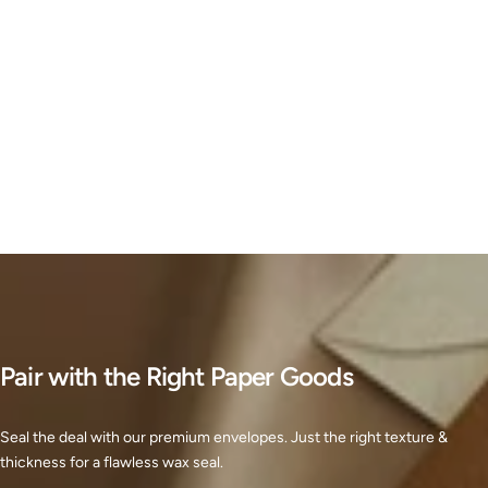
Pair with the Right Paper Goods
Seal the deal with our premium envelopes. Just the right texture &
thickness for a flawless wax seal.