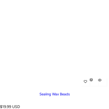
Sealing Wax Beads
R
$19.99 USD