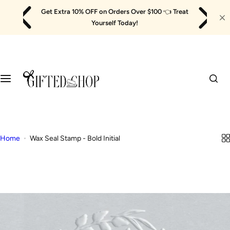
Skip
Get Extra 10% OFF on Orders Over $100
👈
Treat
to
Yourself Today!
content
Home
Wax Seal Stamp - Bold Initial