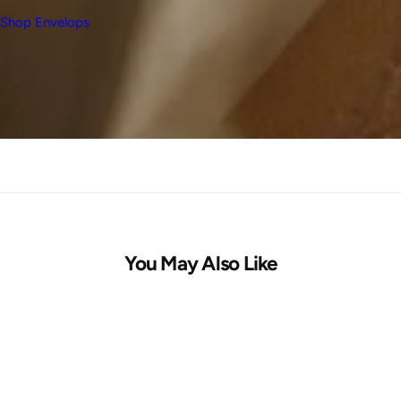
Shop Envelops
You May Also Like