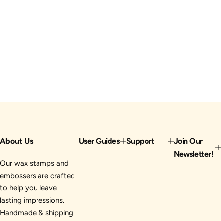
About Us
User Guides
Support
Join Our
Newsletter!
Our wax stamps and
embossers are crafted
to help you leave
lasting impressions.
Handmade & shipping