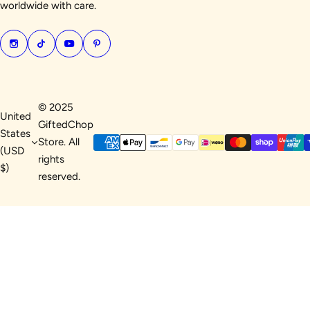
worldwide with care.
© 2025
United
GiftedChop
States
Store. All
(USD
rights
$)
reserved.