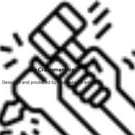
Pro Craftsmanship
Designed and produced by international artisans.