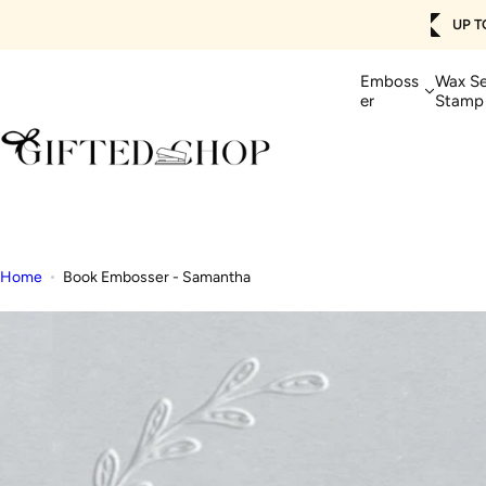
Skip
IPPING 🚚
SHOP NOW>
Get 
to
content
Emboss
Wax Se
er
Stamp
Home
Book Embosser - Samantha