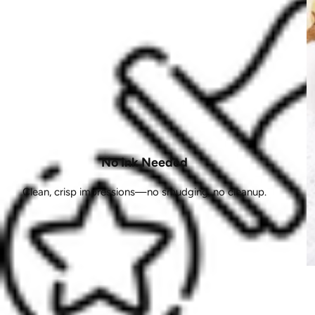
No Ink Needed
Clean, crisp impressions—no smudging, no cleanup.