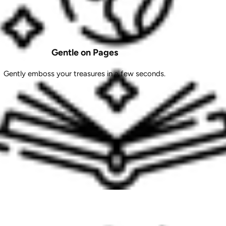
Gentle on Pages
Gently emboss your treasures in a few seconds.