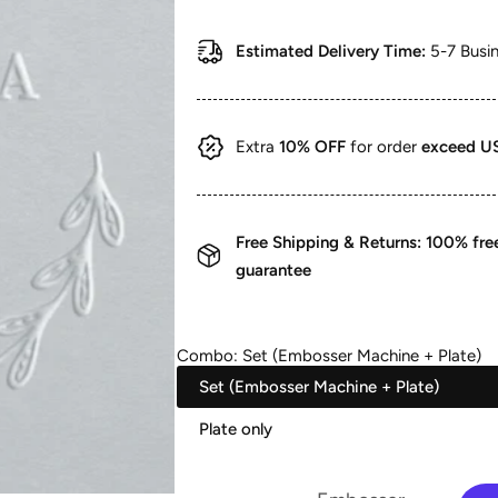
price
price
Estimated Delivery Time:
5-7 Busi
Extra
10% OFF
for order
exceed U
Free Shipping & Returns: 100% fr
guarantee
Combo:
Set (Embosser Machine + Plate)
Set (Embosser Machine + Plate)
Plate only