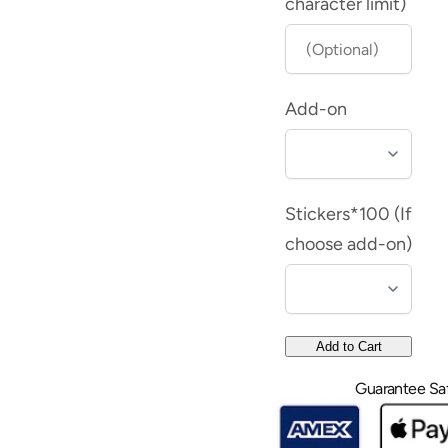
Book
Book
character limit)
Embosser
Embosser
-
-
Samantha
Samantha
Add-on
Stickers*100 (If
choose add-on)
Add to Cart
Guarantee Sa