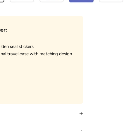
er:
lden seal stickers
nal travel case with matching design