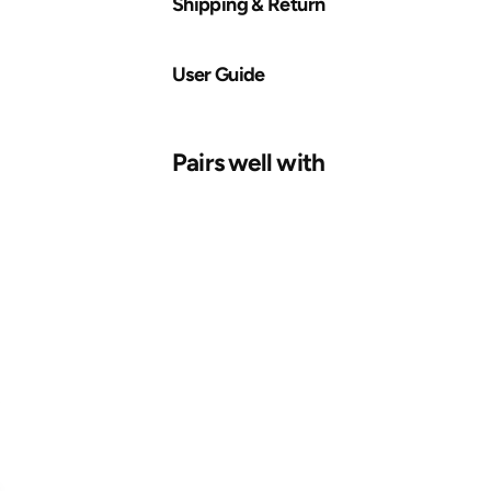
Shipping & Return
User Guide
Pairs well with