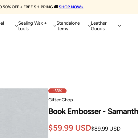
Extra 10% OFF on Orders Over $100
👈
Treat Yourself Today!
al
Sealing Wax +
Standalone
Leather
tools
Items
Goods
-33%
GiftedChop
Book Embosser - Samant
Sale
Regular
$59.99 USD
$89.99 USD