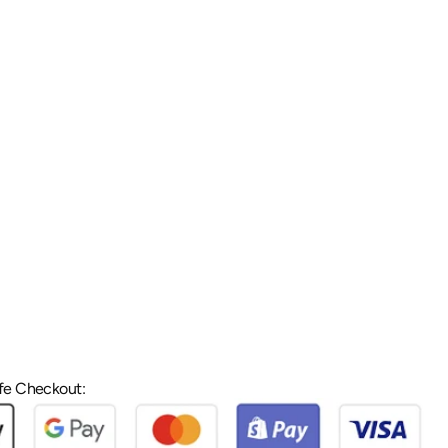
fe Checkout: