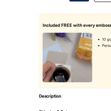
Included FREE with every emboss
10 go
Perso
Description