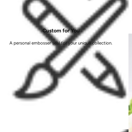
Custom for You
A personal embosser seal for your unique collection.