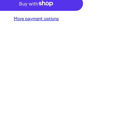
More payment options