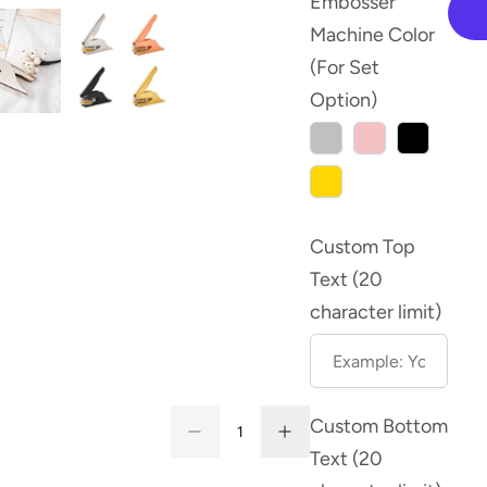
Embosser
Machine Color
(For Set
Option)
Silver
Rose
Black
Gold
Gold
Custom Top
Text (20
character limit)
Quantity
Custom Bottom
Decrease
Increase
Quantity
quantity
quantity
Text (20
for
for