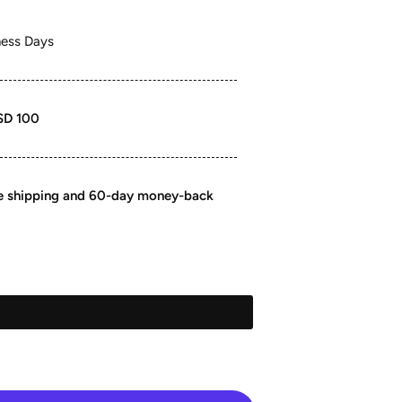
ness Days
SD 100
ee shipping and 60-day money-back