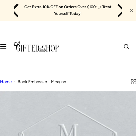
Skip
Get Extra 10% OFF on Orders Over $100
👈
Treat
to
Yourself Today!
content
Home
Book Embosser - Meagan