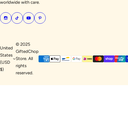
worldwide with care.
© 2025
United
GiftedChop
States
Store. All
(USD
rights
$)
reserved.