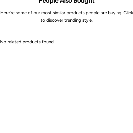
People Also Bought
Here’re some of our most similar products people are buying. Click
to discover trending style.
No related products found