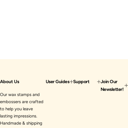
About Us
User Guides
Support
Join Our
Newsletter!
Our wax stamps and
embossers are crafted
to help you leave
lasting impressions.
Handmade & shipping