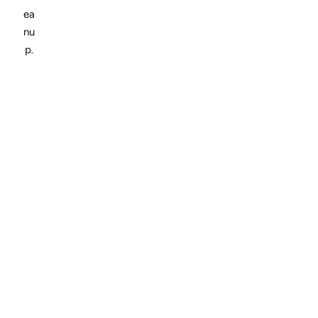
ea
nu
p.