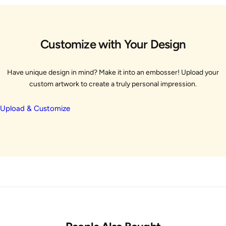
Customize with Your Design
Have unique design in mind? Make it into an embosser! Upload your
custom artwork to create a truly personal impression.
Upload & Customize