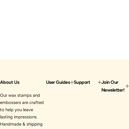
About Us
User Guides
Support
Join Our
Newsletter!
Our wax stamps and
embossers are crafted
to help you leave
lasting impressions.
Handmade & shipping