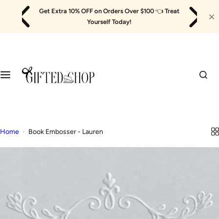
Skip
Get Extra 10% OFF on Orders Over $100
👈
Treat
to
Yourself Today!
content
Home
Book Embosser - Lauren