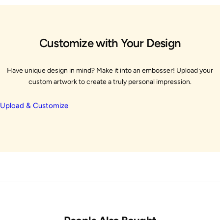
Customize with Your Design
Have unique design in mind? Make it into an embosser! Upload your
custom artwork to create a truly personal impression.
Upload & Customize