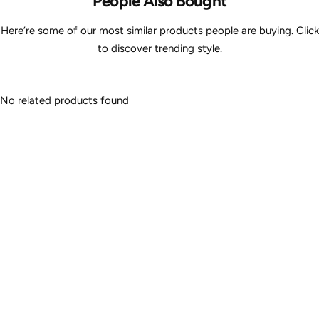
People Also Bought
Here’re some of our most similar products people are buying. Click
to discover trending style.
No related products found