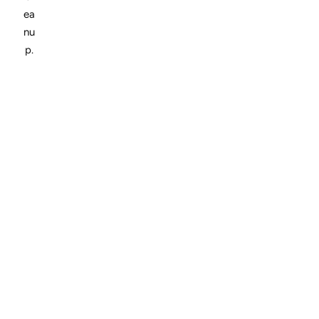
ea
nu
p.