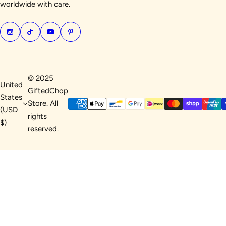
worldwide with care.
© 2025
United
GiftedChop
States
Store. All
(USD
rights
$)
reserved.