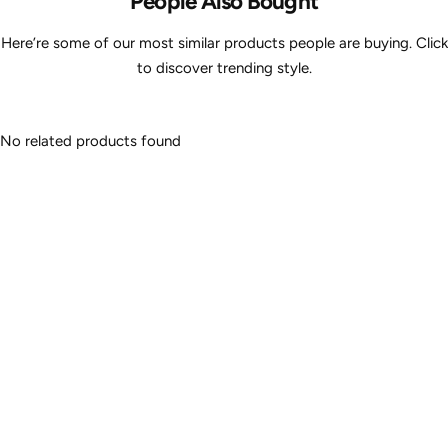
People Also Bought
Here’re some of our most similar products people are buying. Click
to discover trending style.
No related products found