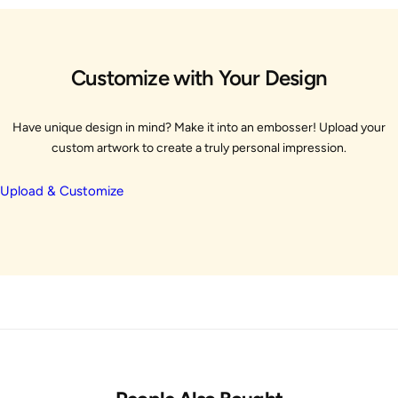
Customize with Your Design
Have unique design in mind? Make it into an embosser! Upload your
custom artwork to create a truly personal impression.
Upload & Customize