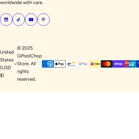
worldwide with care.
© 2025
United
GiftedChop
States
Store. All
(USD
rights
$)
reserved.