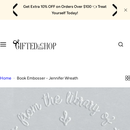
Skip
Get Extra 10% OFF on Orders Over $100
👈
Treat
to
Yourself Today!
content
Home
Book Embosser - Jennifer Wreath