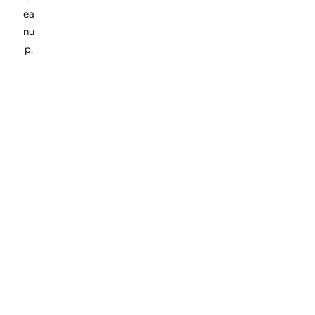
ea
nu
p.