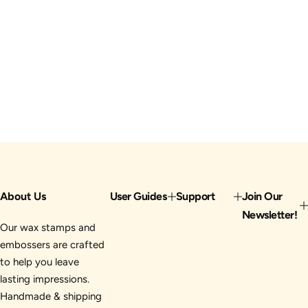
About Us
User Guides
Support
Join Our
Newsletter!
Our wax stamps and
embossers are crafted
to help you leave
lasting impressions.
Handmade & shipping