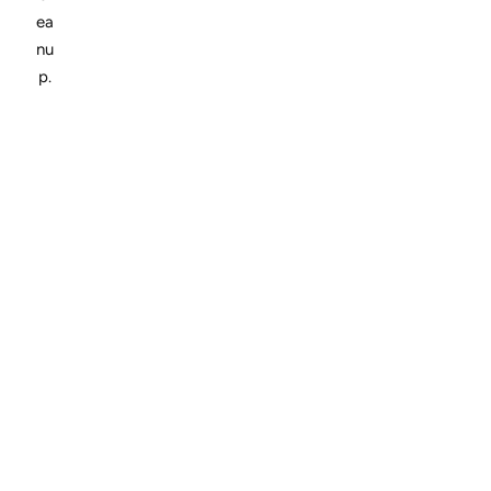
ea
nu
p.