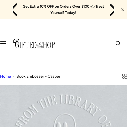
Skip
Get Extra 10% OFF on Orders Over $100
👈
Treat
to
Yourself Today!
content
Home
Book Embosser - Casper