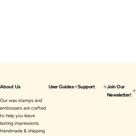
About Us
User Guides
Support
Join Our
Newsletter!
Our wax stamps and
embossers are crafted
to help you leave
lasting impressions.
Handmade & shipping