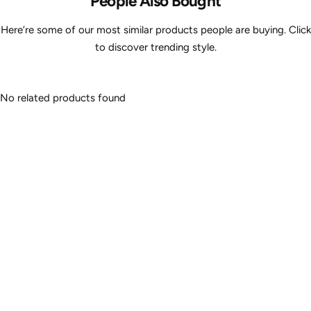
People Also Bought
Here’re some of our most similar products people are buying. Click
to discover trending style.
No related products found