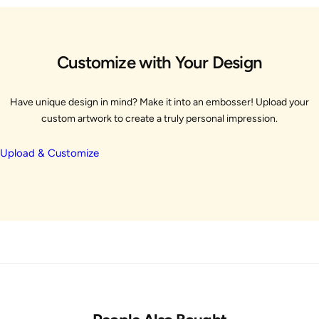
Customize with Your Design
Have unique design in mind? Make it into an embosser! Upload your
custom artwork to create a truly personal impression.
Upload & Customize