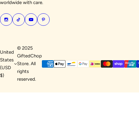
worldwide with care.
© 2025
United
GiftedChop
States
Store. All
(USD
rights
$)
reserved.