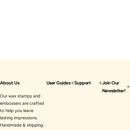
About Us
User Guides
Support
Join Our
Newsletter!
Our wax stamps and
embossers are crafted
to help you leave
lasting impressions.
Handmade & shipping