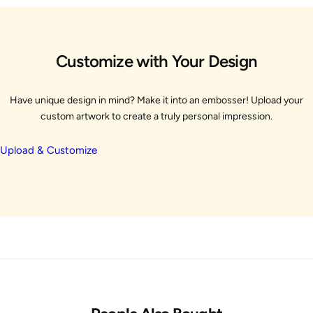
Customize with Your Design
Have unique design in mind? Make it into an embosser! Upload your
custom artwork to create a truly personal impression.
Upload & Customize