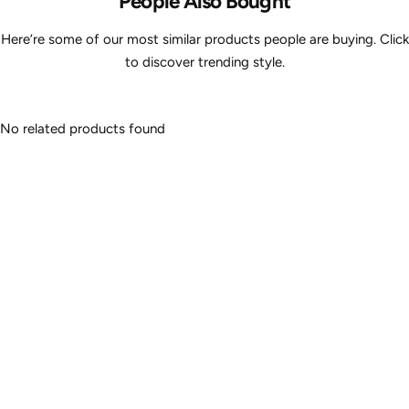
People Also Bought
Here’re some of our most similar products people are buying. Click
to discover trending style.
No related products found