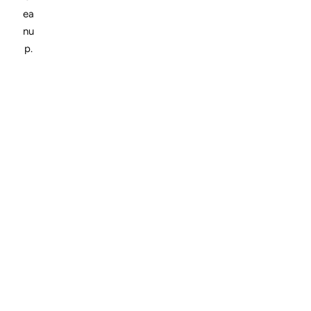
ea
nu
p.