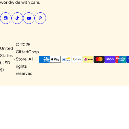
worldwide with care.
© 2025
United
GiftedChop
States
Store. All
(USD
rights
$)
reserved.