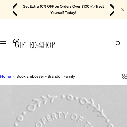
Skip
Get Extra 10% OFF on Orders Over $100
👈
Treat
to
Yourself Today!
content
Home
Book Embosser - Brandon Family