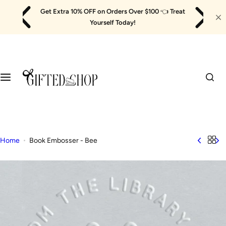
Skip
Get Extra 10% OFF on Orders Over $100
👈
Treat
to
Yourself Today!
content
Home
Book Embosser - Bee