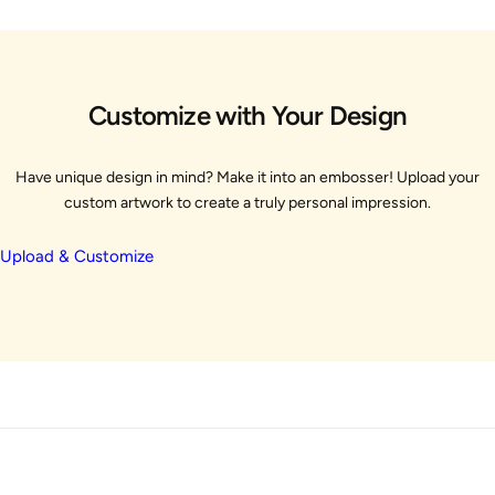
Customize with Your Design
Have unique design in mind? Make it into an embosser! Upload your
custom artwork to create a truly personal impression.
Upload & Customize