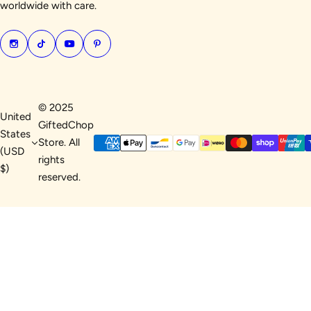
worldwide with care.
© 2025
United
GiftedChop
States
Store. All
(USD
rights
$)
reserved.