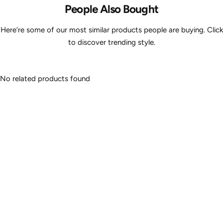
People Also Bought
Here’re some of our most similar products people are buying. Click
to discover trending style.
No related products found