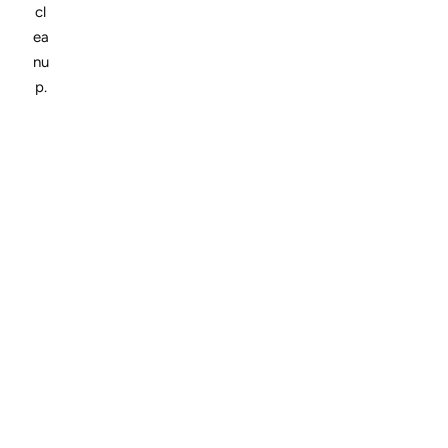
cl
ea
nu
p.