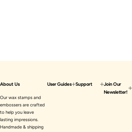
About Us
User Guides
Support
Join Our
Newsletter!
Our wax stamps and
embossers are crafted
to help you leave
lasting impressions.
Handmade & shipping