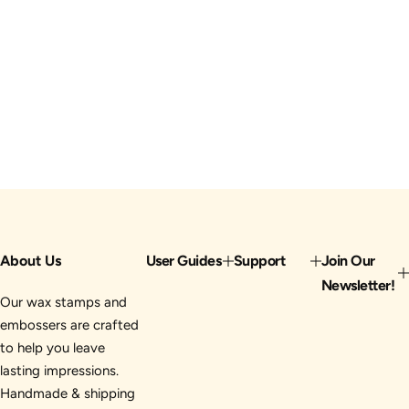
About Us
User Guides
Support
Join Our
Newsletter!
Our wax stamps and
embossers are crafted
to help you leave
lasting impressions.
Handmade & shipping