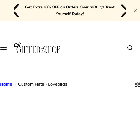
Skip
Get Extra 10% OFF on Orders Over $100
👈
Treat
to
Yourself Today!
content
Home
Custom Plate - Lovebirds