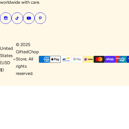
worldwide with care.
© 2025
United
GiftedChop
States
Store. All
(USD
rights
$)
reserved.