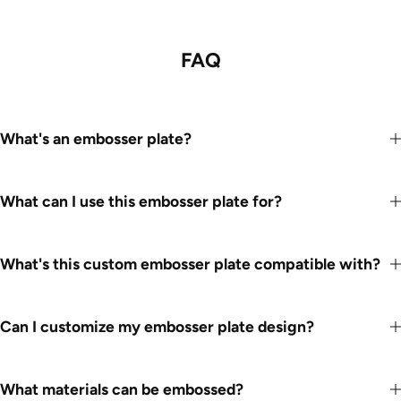
FAQ
What's an embosser plate?
What can I use this embosser plate for?
What's this custom embosser plate compatible with?
Can I customize my embosser plate design?
What materials can be embossed?