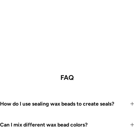
FAQ
How do I use sealing wax beads to create seals?
Can I mix different wax bead colors?