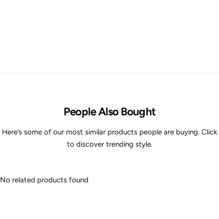
People Also Bought
Here’s some of our most similar products people are buying. Click
to discover trending style.
No related products found