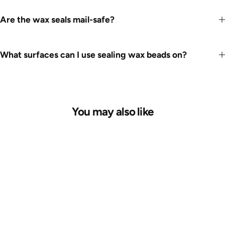
Are the wax seals mail-safe?
What surfaces can I use sealing wax beads on?
You may also like