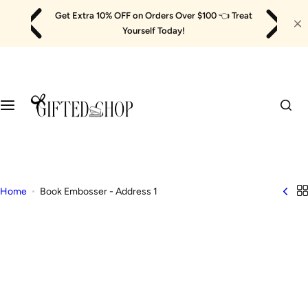
Skip
Get Extra 10% OFF on Orders Over $100
👈
Treat
to
Yourself Today!
content
Home
Book Embosser - Address 1