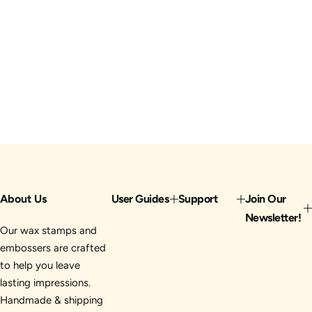
About Us
User Guides
Support
Join Our
Newsletter!
Our wax stamps and
embossers are crafted
to help you leave
lasting impressions.
Handmade & shipping