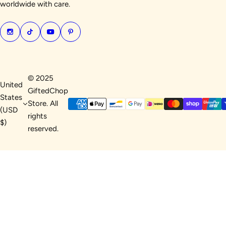
worldwide with care.
© 2025
United
GiftedChop
States
Store. All
(USD
rights
$)
reserved.