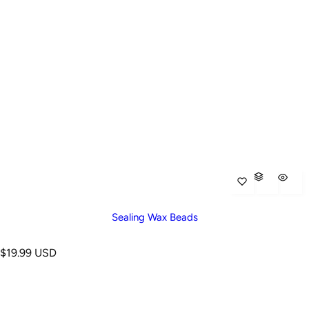
Sealing Wax Beads
R
$19.99 USD
e
g
u
l