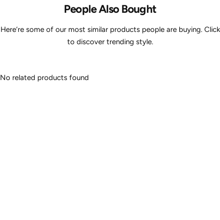
People Also Bought
Here’re some of our most similar products people are buying. Click
to discover trending style.
No related products found