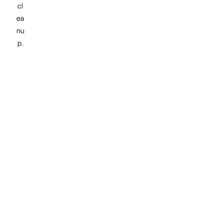
cl
ea
nu
p.