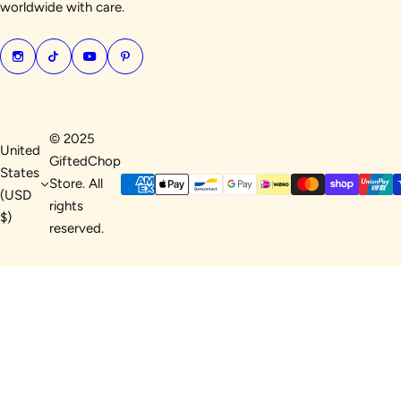
worldwide with care.
© 2025
United
GiftedChop
States
Store. All
(USD
rights
$)
reserved.