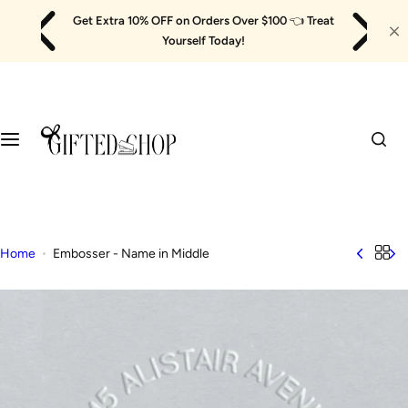
Skip
Get Extra 10% OFF on Orders Over $100
👈
Treat
to
Yourself Today!
content
Home
Embosser - Name in Middle