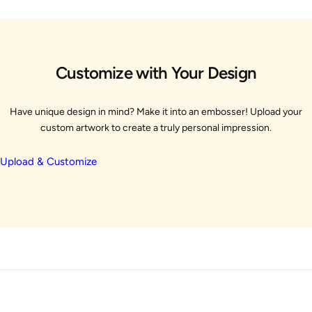
Customize with Your Design
Have unique design in mind? Make it into an embosser! Upload your
custom artwork to create a truly personal impression.
Upload & Customize