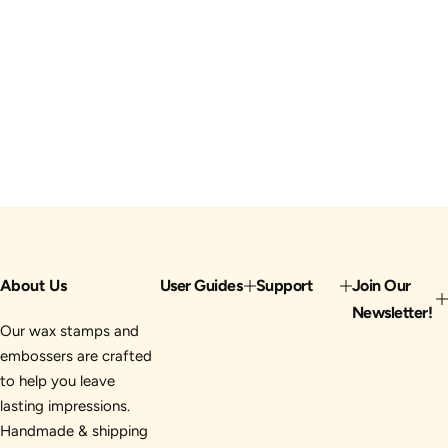
About Us
User Guides
Support
Join Our
Newsletter!
Our wax stamps and
embossers are crafted
to help you leave
lasting impressions.
Handmade & shipping