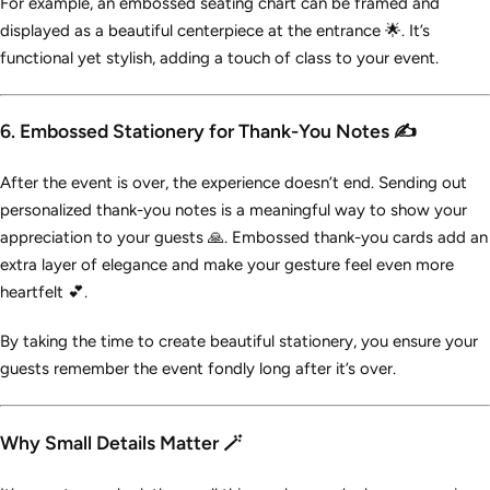
For example, an embossed seating chart can be framed and
displayed as a beautiful centerpiece at the entrance 🌟. It’s
functional yet stylish, adding a touch of class to your event.
6. Embossed Stationery for Thank-You Notes ✍️
After the event is over, the experience doesn’t end. Sending out
personalized thank-you notes is a meaningful way to show your
appreciation to your guests 🙏. Embossed thank-you cards add an
extra layer of elegance and make your gesture feel even more
heartfelt 💕.
By taking the time to create beautiful stationery, you ensure your
guests remember the event fondly long after it’s over.
Why Small Details Matter 🪄