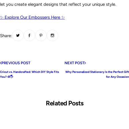
let you create elegant designs that reflect your unique style.
✨ Explore Our Embossers Here ✨
Share:
PREVIOUS POST
NEXT POST
Cricut vs. Handcrafted: Which DIY Style Fits
Why Personalized Stationery Is the Perfect Gift
You? 🎨🖐️
for Any Occasion
Related Posts