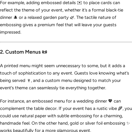
For example, adding embossed details ✉️ to place cards can
reflect the theme of your event, whether it’s a formal black-tie
dinner 🎩 or a relaxed garden party 🌿. The tactile nature of
embossing gives a premium feel that will leave your guests
impressed.
2. Custom Menus 📜
A printed menu might seem unnecessary to some, but it adds a
touch of sophistication to any event. Guests love knowing what’s
being served 🍷, and a custom menu designed to match your
event’s theme can seamlessly tie everything together.
For instance, an embossed menu for a wedding dinner 💖 can
complement the table decor. If your event has a rustic vibe 🌾, you
could use natural paper with subtle embossing for a charming,
handmade feel. On the other hand, gold or silver foil embossing ✨
works beautifully for a more glamorous event.