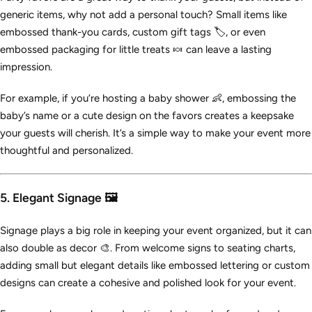
generic items, why not add a personal touch? Small items like
embossed thank-you cards, custom gift tags 🏷️, or even
embossed packaging for little treats 🍬 can leave a lasting
impression.
For example, if you’re hosting a baby shower 👶, embossing the
baby’s name or a cute design on the favors creates a keepsake
your guests will cherish. It’s a simple way to make your event more
thoughtful and personalized.
5. Elegant Signage 🖼️
Signage plays a big role in keeping your event organized, but it can
also double as decor 🎨. From welcome signs to seating charts,
adding small but elegant details like embossed lettering or custom
designs can create a cohesive and polished look for your event.