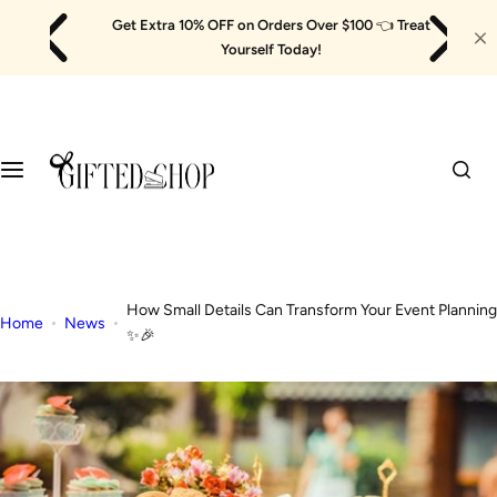
Skip
Get Extra 10% OFF on Orders Over $100
👈
Treat
to
Yourself Today!
content
How Small Details Can Transform Your Event Planning
Home
News
✨🎉