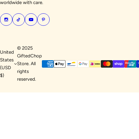
worldwide with care.
© 2025
United
GiftedChop
States
Store. All
(USD
rights
$)
reserved.