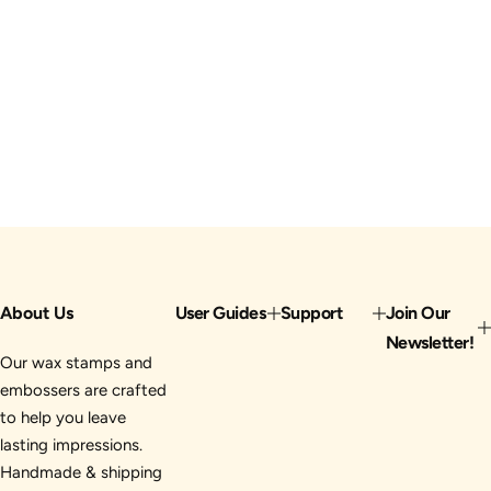
About Us
User Guides
Support
Join Our
Newsletter!
Our wax stamps and
embossers are crafted
to help you leave
lasting impressions.
Handmade & shipping