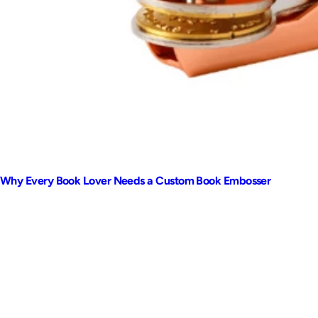
Why Every Book Lover Needs a Custom Book Embosser