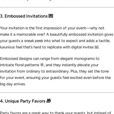
3. Embossed Invitations 💌
Your invitation is the first impression of your event—why not
make it a memorable one? A beautifully embossed invitation gives
your guests a sneak peek into what to expect and adds a tactile,
luxurious feel that’s hard to replicate with digital invites 📧.
Embossed designs can range from elegant monograms to
intricate floral patterns 🌸, and they instantly elevate your
invitation from ordinary to extraordinary. Plus, they set the tone
for your event, ensuring your guests feel excited even before the
big day arrives.
4. Unique Party Favors 🎁
Party favors are a great way to thank your guests, but instead of