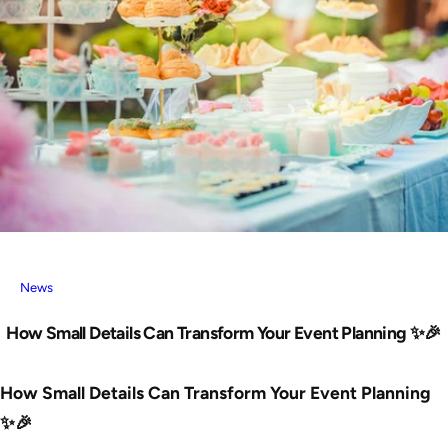
News
How Small Details Can Transform Your Event Planning ✨🎉
How Small Details Can Transform Your Event Planning
✨🎉