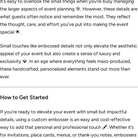
It’s easy to overlook the small things when you’re busy managing
the larger aspects of event planning 🎯. However, these details are
what guests often notice and remember the most. They reflect
the thought, care, and effort you’ve put into making the event
special 🌟.
Small touches like embossed details not only elevate the aesthetic
appeal of your event but also create a sense of luxury and
exclusivity 💎. In an age where everything feels mass-produced,
these handcrafted, personalized elements stand out more than
ever.
How to Get Started
If you’re ready to elevate your event with small but impactful
details, using a custom embosser is an easy and cost-effective
way to add that personal and professional touch 🖋️. Whether it’s
for invitations, place cards, menus, or thank-you notes, embossers