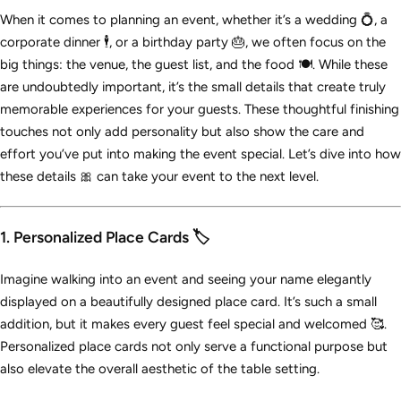
When it comes to planning an event, whether it’s a wedding 💍, a
corporate dinner 🕴️, or a birthday party 🎂, we often focus on the
big things: the venue, the guest list, and the food 🍽️. While these
are undoubtedly important, it’s the small details that create truly
memorable experiences for your guests. These thoughtful finishing
touches not only add personality but also show the care and
effort you’ve put into making the event special. Let’s dive into how
these details 🎀 can take your event to the next level.
1. Personalized Place Cards 🏷️
Imagine walking into an event and seeing your name elegantly
displayed on a beautifully designed place card. It’s such a small
addition, but it makes every guest feel special and welcomed 🥰.
Personalized place cards not only serve a functional purpose but
also elevate the overall aesthetic of the table setting.